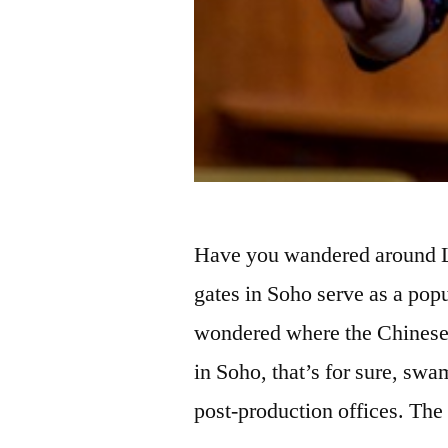
Have you wandered around L
gates in Soho serve as a popu
wondered where the Chinese
in Soho, that’s for sure, swa
post-production offices. Th