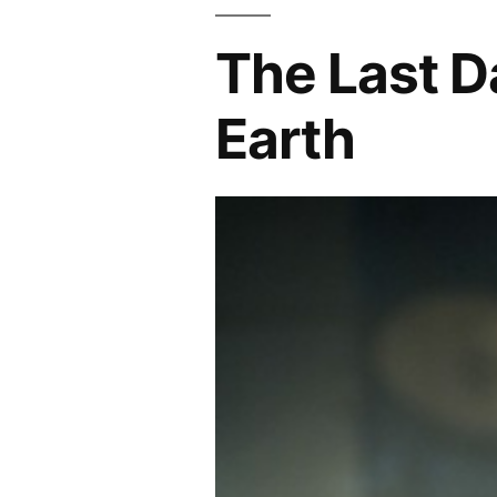
The Last D
Earth