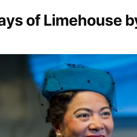
ays of Limehouse b