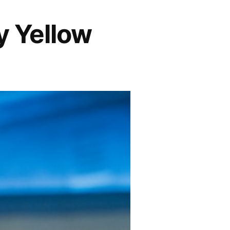
y Yellow