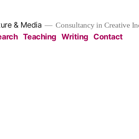
ture & Media
Consultancy in Creative In
earch
Teaching
Writing
Contact