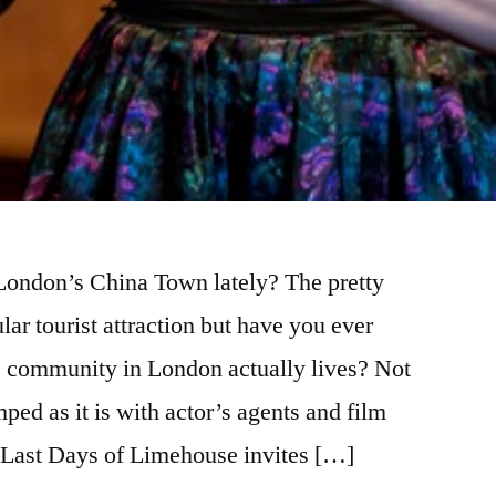
ondon’s China Town lately? The pretty
lar tourist attraction but have you ever
 community in London actually lives? Not
mped as it is with actor’s agents and film
e Last Days of Limehouse invites […]