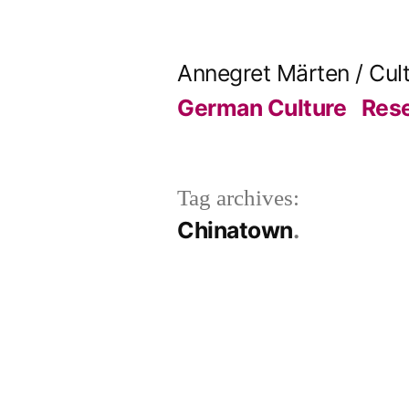
Skip
to
Annegret Märten / Cul
content
German Culture
Res
Tag archives:
Chinatown