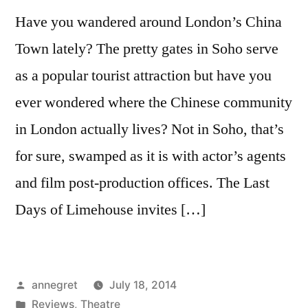
Have you wandered around London’s China
Town lately? The pretty gates in Soho serve
as a popular tourist attraction but have you
ever wondered where the Chinese community
in London actually lives? Not in Soho, that’s
for sure, swamped as it is with actor’s agents
and film post-production offices. The Last
Days of Limehouse invites […]
Posted
annegret
July 18, 2014
by
Posted
Reviews
,
Theatre