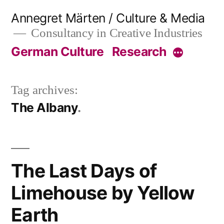
Skip
Annegret Märten / Culture & Media
to
Consultancy in Creative Industries
content
German Culture
Research
More
Tag archives:
The Albany
The Last Days of
Limehouse by Yellow
Earth