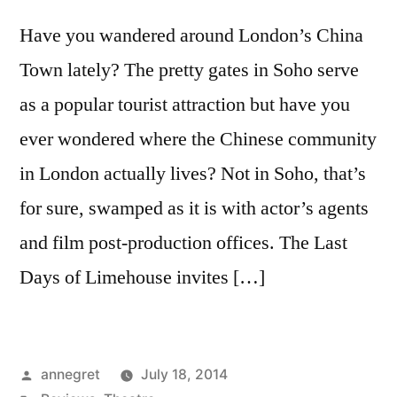
Have you wandered around London’s China
Town lately? The pretty gates in Soho serve
as a popular tourist attraction but have you
ever wondered where the Chinese community
in London actually lives? Not in Soho, that’s
for sure, swamped as it is with actor’s agents
and film post-production offices. The Last
Days of Limehouse invites […]
Posted
annegret
July 18, 2014