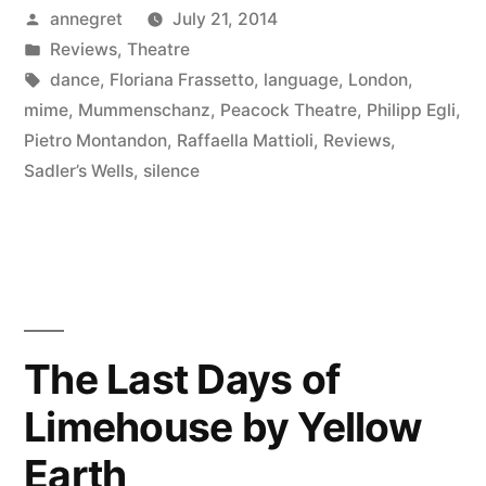
Posted
annegret
July 21, 2014
by
Posted
Reviews
,
Theatre
in
Tags:
dance
,
Floriana Frassetto
,
language
,
London
,
mime
,
Mummenschanz
,
Peacock Theatre
,
Philipp Egli
,
Pietro Montandon
,
Raffaella Mattioli
,
Reviews
,
Sadler’s Wells
,
silence
The Last Days of
Limehouse by Yellow
Earth