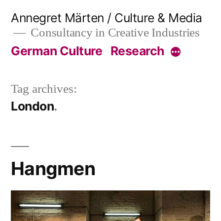
Skip
Annegret Märten / Culture & Media
to
Consultancy in Creative Industries
content
German Culture
Research
More
Tag archives:
London
Hangmen