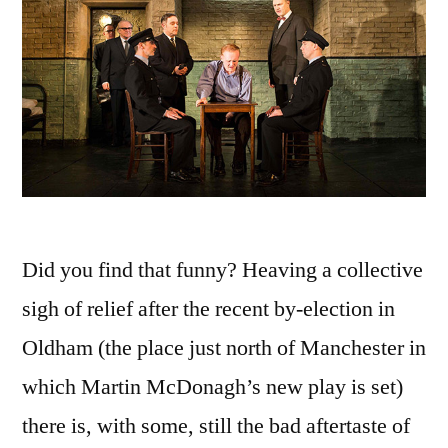
Did you find that funny? Heaving a collective
sigh of relief after the recent by-election in
Oldham (the place just north of Manchester in
which Martin McDonagh’s new play is set)
there is, with some, still the bad aftertaste of