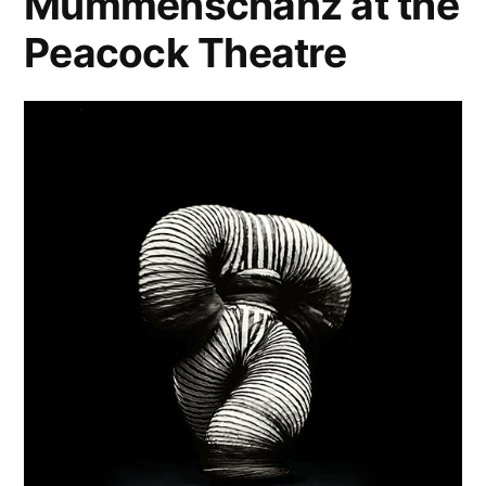
Mummenschanz at the
Peacock Theatre