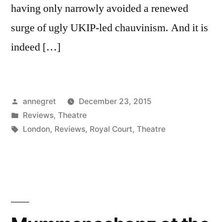
having only narrowly avoided a renewed
surge of ugly UKIP-led chauvinism. And it is
indeed […]
Posted
annegret
December 23, 2015
by
Posted
Reviews
,
Theatre
in
Tags:
London
,
Reviews
,
Royal Court
,
Theatre