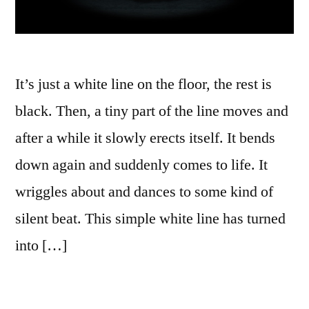
It’s just a white line on the floor, the rest is
black. Then, a tiny part of the line moves and
after a while it slowly erects itself. It bends
down again and suddenly comes to life. It
wriggles about and dances to some kind of
silent beat. This simple white line has turned
into […]