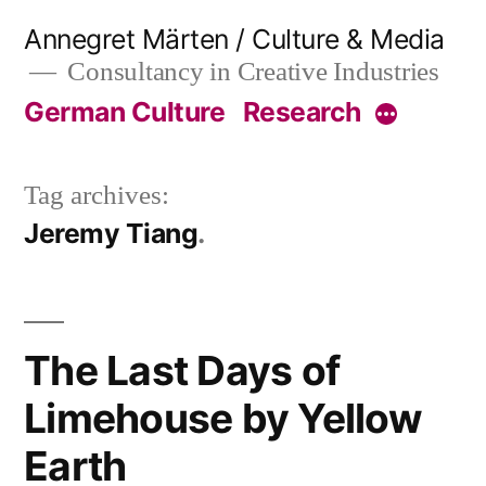
Skip
Annegret Märten / Culture & Media
to
Consultancy in Creative Industries
content
German Culture
Research
More
Tag archives:
Jeremy Tiang
The Last Days of
Limehouse by Yellow
Earth