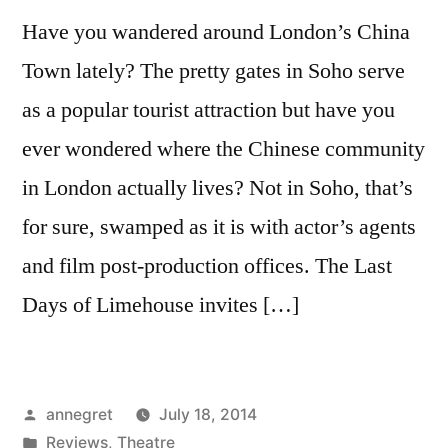
Have you wandered around London’s China
Town lately? The pretty gates in Soho serve
as a popular tourist attraction but have you
ever wondered where the Chinese community
in London actually lives? Not in Soho, that’s
for sure, swamped as it is with actor’s agents
and film post-production offices. The Last
Days of Limehouse invites […]
Posted
annegret
July 18, 2014
by
Posted
Reviews
,
Theatre